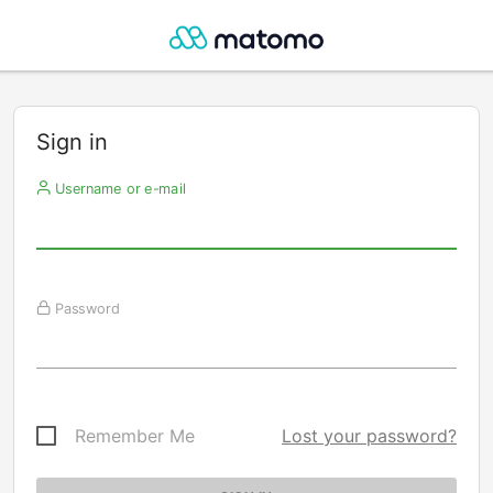
Sign in
Username or e-mail
Password
Remember Me
Lost your password?