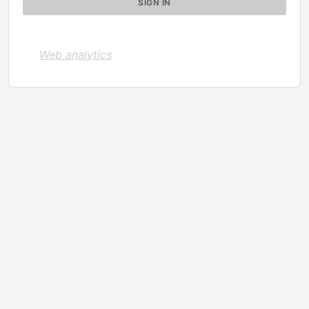
Web analytics